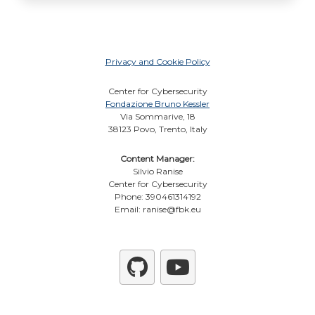
Privacy and Cookie Policy
Center for Cybersecurity
Fondazione Bruno Kessler
Via Sommarive, 18
38123 Povo, Trento, Italy
Content Manager:
Silvio Ranise
Center for Cybersecurity
Phone: 390461314192
Email: ranise@fbk.eu
Github
YouTube