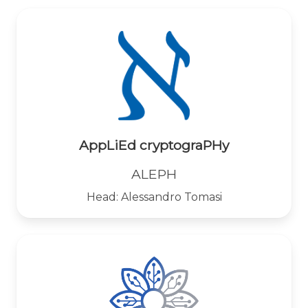
AppLiEd cryptograPHy
ALEPH
Head: Alessandro Tomasi