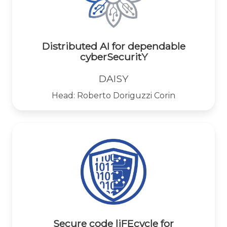
Distributed AI for dependable
cyberSecuritY
DAISY
Head: Roberto Doriguzzi Corin
Secure code liFEcycle for