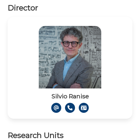
Director
Silvio Ranise
Research Units