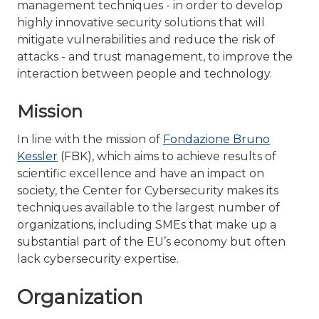
management techniques - in order to develop
highly innovative security solutions that will
mitigate vulnerabilities and reduce the risk of
attacks - and trust management, to improve the
interaction between people and technology.
Mission
In line with the mission of
Fondazione Bruno
Kessler
(FBK), which aims to achieve results of
scientific excellence and have an impact on
society, the Center for Cybersecurity makes its
techniques available to the largest number of
organizations, including SMEs that make up a
substantial part of the EU’s economy but often
lack cybersecurity expertise.
Organization