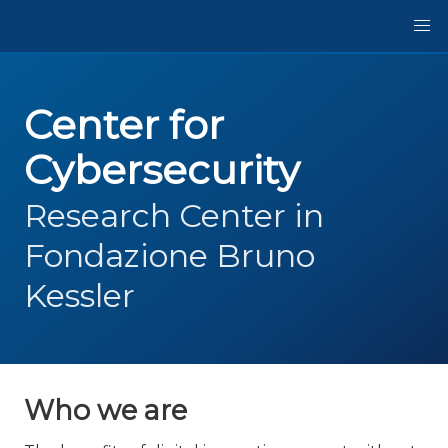
Center for
Cybersecurity
Research Center in
Fondazione Bruno
Kessler
Who we are