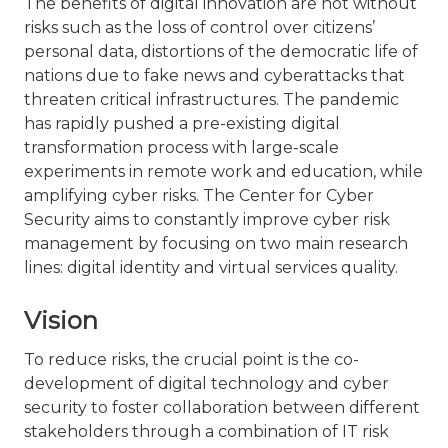
The benefits of digital innovation are not without
risks such as the loss of control over citizens’
personal data, distortions of the democratic life of
nations due to fake news and cyberattacks that
threaten critical infrastructures. The pandemic
has rapidly pushed a pre-existing digital
transformation process with large-scale
experiments in remote work and education, while
amplifying cyber risks. The Center for Cyber
Security aims to constantly improve cyber risk
management by focusing on two main research
lines: digital identity and virtual services quality.
Vision
To reduce risks, the crucial point is the co-
development of digital technology and cyber
security to foster collaboration between different
stakeholders through a combination of IT risk