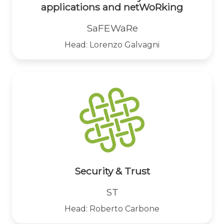
applications and netWoRking
SaFEWaRe
Head: Lorenzo Galvagni
Security & Trust
ST
Head: Roberto Carbone