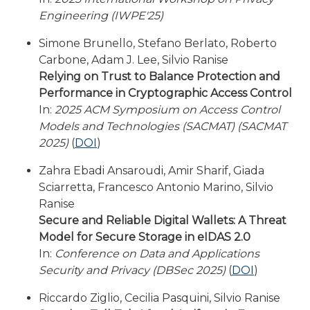
Engineering (IWPE'25)
Simone Brunello, Stefano Berlato, Roberto
Carbone, Adam J. Lee, Silvio Ranise
Relying on Trust to Balance Protection and
Performance in Cryptographic Access Control
In:
2025 ACM Symposium on Access Control
Models and Technologies (SACMAT) (SACMAT
2025)
(
DOI
)
Zahra Ebadi Ansaroudi, Amir Sharif, Giada
Sciarretta, Francesco Antonio Marino, Silvio
Ranise
Secure and Reliable Digital Wallets: A Threat
Model for Secure Storage in eIDAS 2.0
In:
Conference on Data and Applications
Security and Privacy (DBSec 2025)
(
DOI
)
Riccardo Ziglio, Cecilia Pasquini, Silvio Ranise