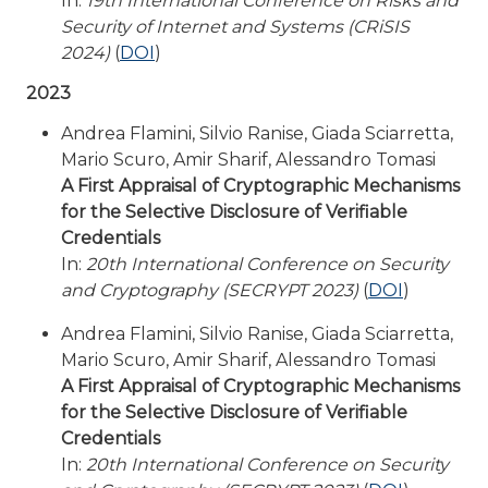
In:
19th International Conference on Risks and
Security of Internet and Systems (CRiSIS
2024)
(
DOI
)
2023
Andrea Flamini, Silvio Ranise, Giada Sciarretta,
Mario Scuro, Amir Sharif, Alessandro Tomasi
A First Appraisal of Cryptographic Mechanisms
for the Selective Disclosure of Verifiable
Credentials
In:
20th International Conference on Security
and Cryptography (SECRYPT 2023)
(
DOI
)
Andrea Flamini, Silvio Ranise, Giada Sciarretta,
Mario Scuro, Amir Sharif, Alessandro Tomasi
A First Appraisal of Cryptographic Mechanisms
for the Selective Disclosure of Verifiable
Credentials
In:
20th International Conference on Security