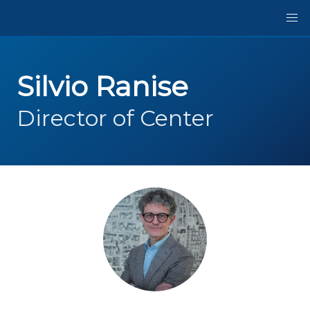
Silvio Ranise
Director of Center