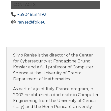
CONTACTS
+390461314192
ranise@fbk.eu
Silvio Ranise is the director of the Center
for Cybersecurity at Fondazione Bruno
Kessler and a full professor of Computer
Science at the University of Trento
Department of Mathematics.
As part of a joint Italy-France program, in
2002 he obtained a doctorate in Computer
Engineering from the University of Genoa
(Italy) and the Henri Poincaré University