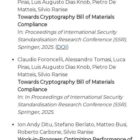
Piras, Luis Augusto Dias Knob, Pietro De
Matteis, Silvio Ranise
Towards Cryptography Bill of Materials
Compliance
In:
Proceedings of International Security
Standardisation Research Conference (SSR).
Springer, 2025.
(
DOI
)
Claudio Foroncelli, Alessandro Tomasi, Luca
Piras, Luis Augusto Dias Knob, Pietro De
Matteis, Silvio Ranise
Towards Cryptography Bill of Materials
Compliance
In:
In Proceedings of International Security
Standardisation Research Conference (SSR).
Springer, 2025.
Ion Andy Ditu, Stefano Berlato, Matteo Busi,
Roberto Carbone, Silvio Ranise
Work-in-Progress: Optimizing Performance of