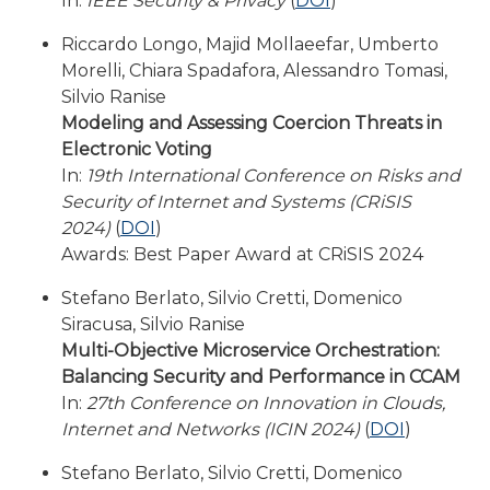
In:
IEEE Security & Privacy
(
DOI
)
Riccardo Longo, Majid Mollaeefar, Umberto
Morelli, Chiara Spadafora, Alessandro Tomasi,
Silvio Ranise
Modeling and Assessing Coercion Threats in
Electronic Voting
In:
19th International Conference on Risks and
Security of Internet and Systems (CRiSIS
2024)
(
DOI
)
Awards: Best Paper Award at CRiSIS 2024
Stefano Berlato, Silvio Cretti, Domenico
Siracusa, Silvio Ranise
Multi-Objective Microservice Orchestration:
Balancing Security and Performance in CCAM
In:
27th Conference on Innovation in Clouds,
Internet and Networks (ICIN 2024)
(
DOI
)
Stefano Berlato, Silvio Cretti, Domenico