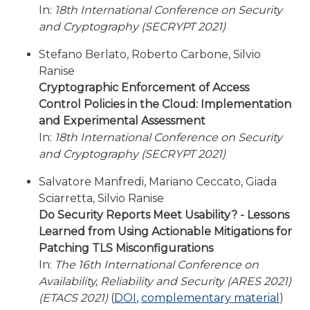
In:
18th International Conference on Security
and Cryptography (SECRYPT 2021)
Stefano Berlato, Roberto Carbone, Silvio
Ranise
Cryptographic Enforcement of Access
Control Policies in the Cloud: Implementation
and Experimental Assessment
In:
18th International Conference on Security
and Cryptography (SECRYPT 2021)
Salvatore Manfredi, Mariano Ceccato, Giada
Sciarretta, Silvio Ranise
Do Security Reports Meet Usability? - Lessons
Learned from Using Actionable Mitigations for
Patching TLS Misconfigurations
In:
The 16th International Conference on
Availability, Reliability and Security (ARES 2021)
(ETACS 2021)
(
DOI
,
complementary material
)