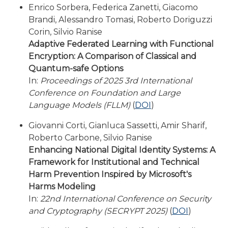
Enrico Sorbera, Federica Zanetti, Giacomo
Brandi, Alessandro Tomasi, Roberto Doriguzzi
Corin, Silvio Ranise
Adaptive Federated Learning with Functional
Encryption: A Comparison of Classical and
Quantum-safe Options
In:
Proceedings of 2025 3rd International
Conference on Foundation and Large
Language Models (FLLM)
(
DOI
)
Giovanni Corti, Gianluca Sassetti, Amir Sharif,
Roberto Carbone, Silvio Ranise
Enhancing National Digital Identity Systems: A
Framework for Institutional and Technical
Harm Prevention Inspired by Microsoft's
Harms Modeling
In:
22nd International Conference on Security
and Cryptography (SECRYPT 2025)
(
DOI
)