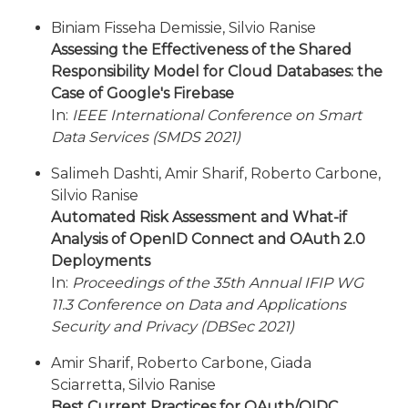
Biniam Fisseha Demissie, Silvio Ranise
Assessing the Effectiveness of the Shared
Responsibility Model for Cloud Databases: the
Case of Google's Firebase
In:
IEEE International Conference on Smart
Data Services (SMDS 2021)
Salimeh Dashti, Amir Sharif, Roberto Carbone,
Silvio Ranise
Automated Risk Assessment and What-if
Analysis of OpenID Connect and OAuth 2.0
Deployments
In:
Proceedings of the 35th Annual IFIP WG
11.3 Conference on Data and Applications
Security and Privacy (DBSec 2021)
Amir Sharif, Roberto Carbone, Giada
Sciarretta, Silvio Ranise
Best Current Practices for OAuth/OIDC