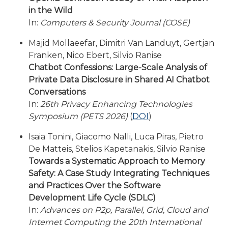
in the Wild
In:
Computers & Security Journal (COSE)
Majid Mollaeefar, Dimitri Van Landuyt, Gertjan
Franken, Nico Ebert, Silvio Ranise
Chatbot Confessions: Large-Scale Analysis of
Private Data Disclosure in Shared AI Chatbot
Conversations
In:
26th Privacy Enhancing Technologies
Symposium (PETS 2026)
(
DOI
)
Isaia Tonini, Giacomo Nalli, Luca Piras, Pietro
De Matteis, Stelios Kapetanakis, Silvio Ranise
Towards a Systematic Approach to Memory
Safety: A Case Study Integrating Techniques
and Practices Over the Software
Development Life Cycle (SDLC)
In:
Advances on P2p, Parallel, Grid, Cloud and
Internet Computing the 20th International