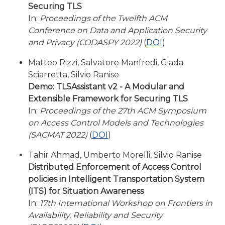
Securing TLS
In:
Proceedings of the Twelfth ACM
Conference on Data and Application Security
and Privacy (CODASPY 2022)
(
DOI
)
Matteo Rizzi, Salvatore Manfredi, Giada
Sciarretta, Silvio Ranise
Demo: TLSAssistant v2 - A Modular and
Extensible Framework for Securing TLS
In:
Proceedings of the 27th ACM Symposium
on Access Control Models and Technologies
(SACMAT 2022)
(
DOI
)
Tahir Ahmad, Umberto Morelli, Silvio Ranise
Distributed Enforcement of Access Control
policies in Intelligent Transportation System
(ITS) for Situation Awareness
In:
17th International Workshop on Frontiers in
Availability, Reliability and Security