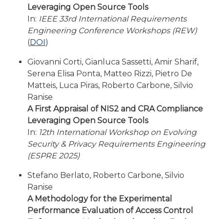
Leveraging Open Source Tools
In:
IEEE 33rd International Requirements
Engineering Conference Workshops (REW)
(
DOI
)
Giovanni Corti, Gianluca Sassetti, Amir Sharif,
Serena Elisa Ponta, Matteo Rizzi, Pietro De
Matteis, Luca Piras, Roberto Carbone, Silvio
Ranise
A First Appraisal of NIS2 and CRA Compliance
Leveraging Open Source Tools
In:
12th International Workshop on Evolving
Security & Privacy Requirements Engineering
(ESPRE 2025)
Stefano Berlato, Roberto Carbone, Silvio
Ranise
A Methodology for the Experimental
Performance Evaluation of Access Control