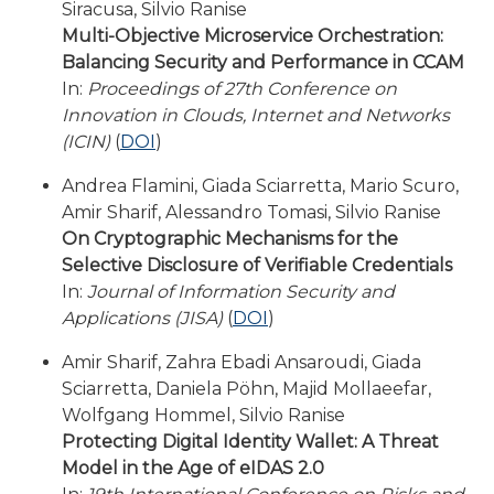
Siracusa, Silvio Ranise
Multi-Objective Microservice Orchestration:
Balancing Security and Performance in CCAM
In:
Proceedings of 27th Conference on
Innovation in Clouds, Internet and Networks
(ICIN)
(
DOI
)
Andrea Flamini, Giada Sciarretta, Mario Scuro,
Amir Sharif, Alessandro Tomasi, Silvio Ranise
On Cryptographic Mechanisms for the
Selective Disclosure of Verifiable Credentials
In:
Journal of Information Security and
Applications (JISA)
(
DOI
)
Amir Sharif, Zahra Ebadi Ansaroudi, Giada
Sciarretta, Daniela Pöhn, Majid Mollaeefar,
Wolfgang Hommel, Silvio Ranise
Protecting Digital Identity Wallet: A Threat
Model in the Age of eIDAS 2.0