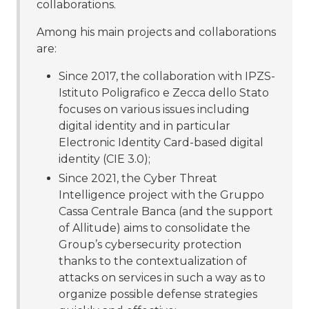
collaborations.
Among his main projects and collaborations
are:
Since 2017, the collaboration with IPZS-
Istituto Poligrafico e Zecca dello Stato
focuses on various issues including
digital identity and in particular
Electronic Identity Card-based digital
identity (CIE 3.0);
Since 2021, the Cyber Threat
Intelligence project with the Gruppo
Cassa Centrale Banca (and the support
of Allitude) aims to consolidate the
Group’s cybersecurity protection
thanks to the contextualization of
attacks on services in such a way as to
organize possible defense strategies