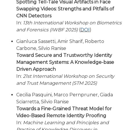
Spotting Tell-Tale Visual Artifacts in Face
Swapping Videos: Strengths and Pitfalls of
CNN Detectors
In:
13th International Workshop on Biometrics
and Forensics (IWBF 2025)
(
DOI
)
Gianluca Sassetti, Amir Sharif, Roberto
Carbone, Silvio Ranise
Toward Secure and Trustworthy Identity
Management Systems: A Knowledge-base
Driven Approach
In:
21st International Workshop on Security
and Trust Management (STM 2025)
Cecilia Pasquini, Marco Pernpruner, Giada
Sciarretta, Silvio Ranise
Towards a Fine-Grained Threat Model for
Video-Based Remote Identity Proofing
In:
Machine Learning and Principles and
Practice of Knowledge Discovery in