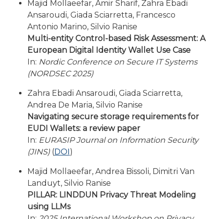
Majid Mollaeefar, Amir Sharif, Zahra Ebadi
Ansaroudi, Giada Sciarretta, Francesco
Antonio Marino, Silvio Ranise
Multi-entity Control-based Risk Assessment: A
European Digital Identity Wallet Use Case
In:
Nordic Conference on Secure IT Systems
(NORDSEC 2025)
Zahra Ebadi Ansaroudi, Giada Sciarretta,
Andrea De Maria, Silvio Ranise
Navigating secure storage requirements for
EUDI Wallets: a review paper
In:
EURASIP Journal on Information Security
(JINS)
(
DOI
)
Majid Mollaeefar, Andrea Bissoli, Dimitri Van
Landuyt, Silvio Ranise
PILLAR: LINDDUN Privacy Threat Modeling
using LLMs
In:
2025 International Workshop on Privacy