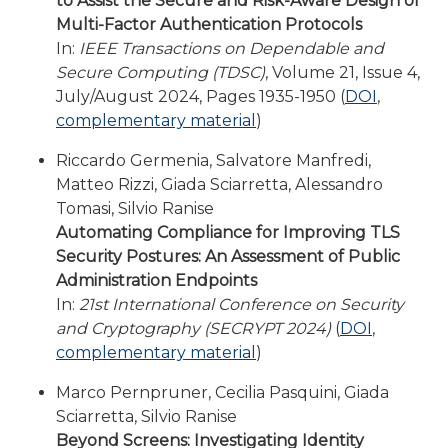
to Assist the Secure and Risk-Aware Design of
Multi-Factor Authentication Protocols
In:
IEEE Transactions on Dependable and
Secure Computing (TDSC)
, Volume 21, Issue 4,
July/August 2024, Pages 1935-1950 (
DOI
,
complementary material
)
Riccardo Germenia, Salvatore Manfredi,
Matteo Rizzi, Giada Sciarretta, Alessandro
Tomasi, Silvio Ranise
Automating Compliance for Improving TLS
Security Postures: An Assessment of Public
Administration Endpoints
In:
21st International Conference on Security
and Cryptography (SECRYPT 2024)
(
DOI
,
complementary material
)
Marco Pernpruner, Cecilia Pasquini, Giada
Sciarretta, Silvio Ranise
Beyond Screens: Investigating Identity