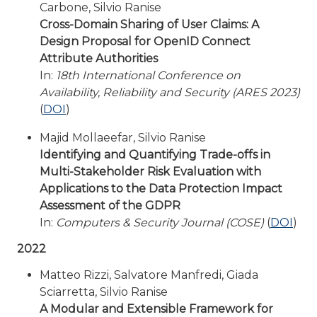
Carbone, Silvio Ranise
Cross-Domain Sharing of User Claims: A
Design Proposal for OpenID Connect
Attribute Authorities
In:
18th International Conference on
Availability, Reliability and Security (ARES 2023)
(
DOI
)
Majid Mollaeefar, Silvio Ranise
Identifying and Quantifying Trade-offs in
Multi-Stakeholder Risk Evaluation with
Applications to the Data Protection Impact
Assessment of the GDPR
In:
Computers & Security Journal (COSE)
(
DOI
)
2022
Matteo Rizzi, Salvatore Manfredi, Giada
Sciarretta, Silvio Ranise
A Modular and Extensible Framework for