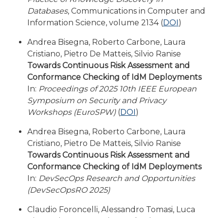
Databases
, Communications in Computer and
Information Science, volume 2134 (
DOI
)
Andrea Bisegna, Roberto Carbone, Laura
Cristiano, Pietro De Matteis, Silvio Ranise
Towards Continuous Risk Assessment and
Conformance Checking of IdM Deployments
In:
Proceedings of 2025 10th IEEE European
Symposium on Security and Privacy
Workshops (EuroSPW)
(
DOI
)
Andrea Bisegna, Roberto Carbone, Laura
Cristiano, Pietro De Matteis, Silvio Ranise
Towards Continuous Risk Assessment and
Conformance Checking of IdM Deployments
In:
DevSecOps Research and Opportunities
(DevSecOpsRO 2025)
Claudio Foroncelli, Alessandro Tomasi, Luca