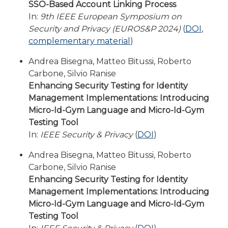
SSO-Based Account Linking Process
In:
9th IEEE European Symposium on
Security and Privacy (EUROS&P 2024)
(
DOI
,
complementary material
)
Andrea Bisegna, Matteo Bitussi, Roberto
Carbone, Silvio Ranise
Enhancing Security Testing for Identity
Management Implementations: Introducing
Micro-Id-Gym Language and Micro-Id-Gym
Testing Tool
In:
IEEE Security & Privacy
(
DOI
)
Andrea Bisegna, Matteo Bitussi, Roberto
Carbone, Silvio Ranise
Enhancing Security Testing for Identity
Management Implementations: Introducing
Micro-Id-Gym Language and Micro-Id-Gym
Testing Tool