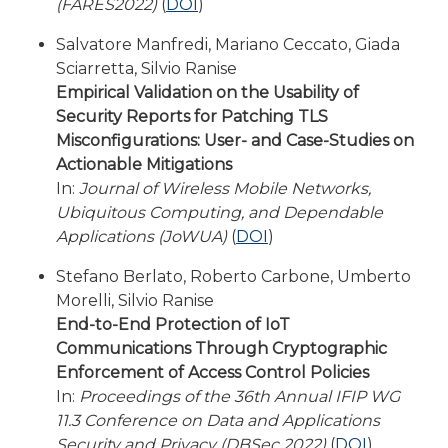
(FARES2022)
(
DOI
)
Salvatore Manfredi, Mariano Ceccato, Giada
Sciarretta, Silvio Ranise
Empirical Validation on the Usability of
Security Reports for Patching TLS
Misconfigurations: User- and Case-Studies on
Actionable Mitigations
In:
Journal of Wireless Mobile Networks,
Ubiquitous Computing, and Dependable
Applications (JoWUA)
(
DOI
)
Stefano Berlato, Roberto Carbone, Umberto
Morelli, Silvio Ranise
End-to-End Protection of IoT
Communications Through Cryptographic
Enforcement of Access Control Policies
In:
Proceedings of the 36th Annual IFIP WG
11.3 Conference on Data and Applications
Security and Privacy (DBSec 2022)
(
DOI
)