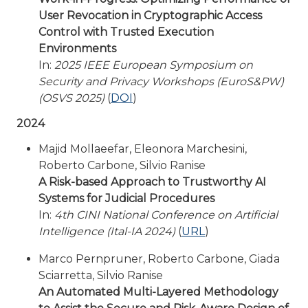
User Revocation in Cryptographic Access
Control with Trusted Execution
Environments
In:
2025 IEEE European Symposium on
Security and Privacy Workshops (EuroS&PW)
(OSVS 2025)
(
DOI
)
2024
Majid Mollaeefar, Eleonora Marchesini,
Roberto Carbone, Silvio Ranise
A Risk-based Approach to Trustworthy AI
Systems for Judicial Procedures
In:
4th CINI National Conference on Artificial
Intelligence (Ital-IA 2024)
(
URL
)
Marco Pernpruner, Roberto Carbone, Giada
Sciarretta, Silvio Ranise
An Automated Multi-Layered Methodology