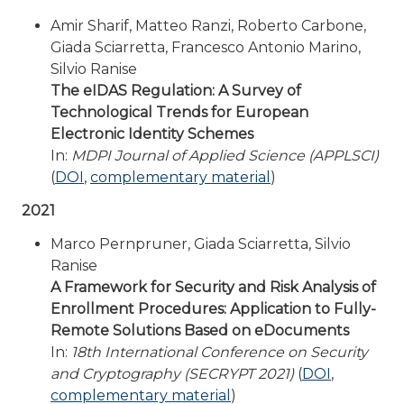
Amir Sharif, Matteo Ranzi, Roberto Carbone,
Giada Sciarretta, Francesco Antonio Marino,
Silvio Ranise
The eIDAS Regulation: A Survey of
Technological Trends for European
Electronic Identity Schemes
In:
MDPI Journal of Applied Science (APPLSCI)
(
DOI
,
complementary material
)
2021
Marco Pernpruner, Giada Sciarretta, Silvio
Ranise
A Framework for Security and Risk Analysis of
Enrollment Procedures: Application to Fully-
Remote Solutions Based on eDocuments
In:
18th International Conference on Security
and Cryptography (SECRYPT 2021)
(
DOI
,
complementary material
)