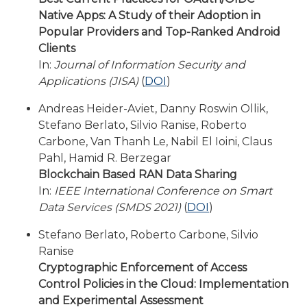
Native Apps: A Study of their Adoption in
Popular Providers and Top-Ranked Android
Clients
In:
Journal of Information Security and
Applications (JISA)
(
DOI
)
Andreas Heider-Aviet, Danny Roswin Ollik,
Stefano Berlato, Silvio Ranise, Roberto
Carbone, Van Thanh Le, Nabil El Ioini, Claus
Pahl, Hamid R. Berzegar
Blockchain Based RAN Data Sharing
In:
IEEE International Conference on Smart
Data Services (SMDS 2021)
(
DOI
)
Stefano Berlato, Roberto Carbone, Silvio
Ranise
Cryptographic Enforcement of Access
Control Policies in the Cloud: Implementation
and Experimental Assessment