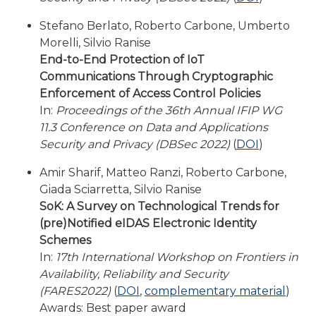
Stefano Berlato, Roberto Carbone, Umberto
Morelli, Silvio Ranise
End-to-End Protection of IoT
Communications Through Cryptographic
Enforcement of Access Control Policies
In:
Proceedings of the 36th Annual IFIP WG
11.3 Conference on Data and Applications
Security and Privacy (DBSec 2022)
(
DOI
)
Amir Sharif, Matteo Ranzi, Roberto Carbone,
Giada Sciarretta, Silvio Ranise
SoK: A Survey on Technological Trends for
(pre)Notified eIDAS Electronic Identity
Schemes
In:
17th International Workshop on Frontiers in
Availability, Reliability and Security
(FARES2022)
(
DOI
,
complementary material
)
Awards: Best paper award