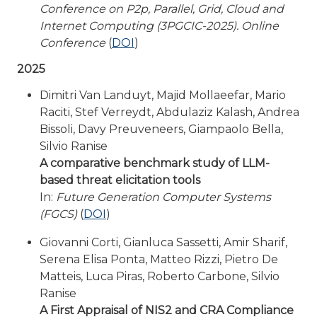
Conference on P2p, Parallel, Grid, Cloud and
Internet Computing (3PGCIC-2025). Online
Conference
(
DOI
)
2025
Dimitri Van Landuyt, Majid Mollaeefar, Mario
Raciti, Stef Verreydt, Abdulaziz Kalash, Andrea
Bissoli, Davy Preuveneers, Giampaolo Bella,
Silvio Ranise
A comparative benchmark study of LLM-
based threat elicitation tools
In:
Future Generation Computer Systems
(FGCS)
(
DOI
)
Giovanni Corti, Gianluca Sassetti, Amir Sharif,
Serena Elisa Ponta, Matteo Rizzi, Pietro De
Matteis, Luca Piras, Roberto Carbone, Silvio
Ranise
A First Appraisal of NIS2 and CRA Compliance