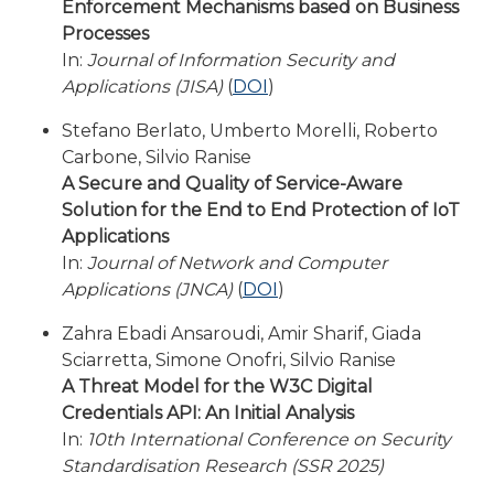
Enforcement Mechanisms based on Business
Processes
In:
Journal of Information Security and
Applications (JISA)
(
DOI
)
Stefano Berlato, Umberto Morelli, Roberto
Carbone, Silvio Ranise
A Secure and Quality of Service-Aware
Solution for the End to End Protection of IoT
Applications
In:
Journal of Network and Computer
Applications (JNCA)
(
DOI
)
Zahra Ebadi Ansaroudi, Amir Sharif, Giada
Sciarretta, Simone Onofri, Silvio Ranise
A Threat Model for the W3C Digital
Credentials API: An Initial Analysis
In:
10th International Conference on Security
Standardisation Research (SSR 2025)