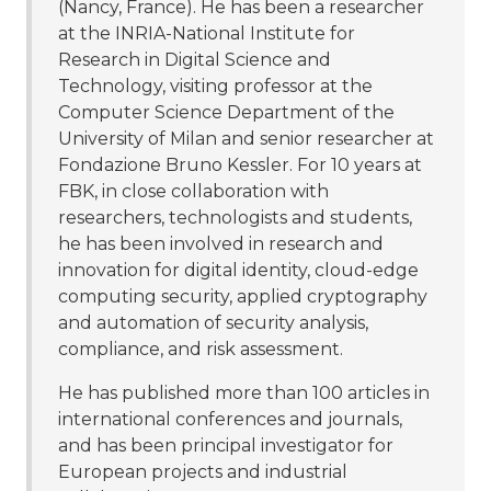
(Nancy, France). He has been a researcher
at the INRIA-National Institute for
Research in Digital Science and
Technology, visiting professor at the
Computer Science Department of the
University of Milan and senior researcher at
Fondazione Bruno Kessler. For 10 years at
FBK, in close collaboration with
researchers, technologists and students,
he has been involved in research and
innovation for digital identity, cloud-edge
computing security, applied cryptography
and automation of security analysis,
compliance, and risk assessment.
He has published more than 100 articles in
international conferences and journals,
and has been principal investigator for
European projects and industrial