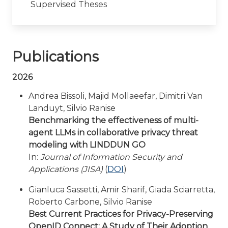
Supervised Theses
Publications
2026
Andrea Bissoli, Majid Mollaeefar, Dimitri Van
Landuyt, Silvio Ranise
Benchmarking the effectiveness of multi-
agent LLMs in collaborative privacy threat
modeling with LINDDUN GO
In:
Journal of Information Security and
Applications (JISA)
(
DOI
)
Gianluca Sassetti, Amir Sharif, Giada Sciarretta,
Roberto Carbone, Silvio Ranise
Best Current Practices for Privacy-Preserving
OpenID Connect: A Study of Their Adoption