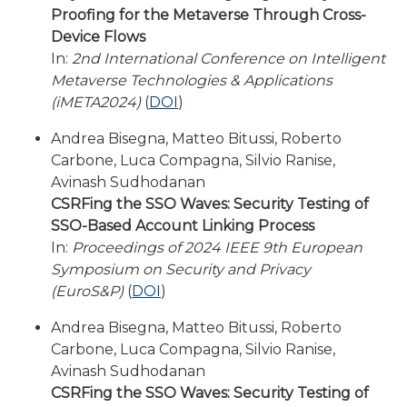
Proofing for the Metaverse Through Cross-
Device Flows
In:
2nd International Conference on Intelligent
Metaverse Technologies & Applications
(iMETA2024)
(
DOI
)
Andrea Bisegna, Matteo Bitussi, Roberto
Carbone, Luca Compagna, Silvio Ranise,
Avinash Sudhodanan
CSRFing the SSO Waves: Security Testing of
SSO-Based Account Linking Process
In:
Proceedings of 2024 IEEE 9th European
Symposium on Security and Privacy
(EuroS&P)
(
DOI
)
Andrea Bisegna, Matteo Bitussi, Roberto
Carbone, Luca Compagna, Silvio Ranise,
Avinash Sudhodanan
CSRFing the SSO Waves: Security Testing of