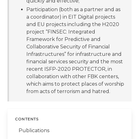
quickly and effective;
Participation (both as a partner and as
a coordinator) in EIT Digital projects
and EU projects including the H2020
project “FINSEC: Integrated
Framework for Predictive and
Collaborative Security of Financial
Infrastructures” for infrastructure and
financial services security and the most
recent ISFP-2020 PROTECTOR, in
collaboration with other FBK centers,
which aims to protect places of worship
from acts of terrorism and hatred.
CONTENTS
Publications