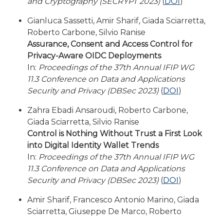
and Cryptography (SECRYPT 2023)
(
DOI
)
Gianluca Sassetti, Amir Sharif, Giada Sciarretta,
Roberto Carbone, Silvio Ranise
Assurance, Consent and Access Control for
Privacy-Aware OIDC Deployments
In:
Proceedings of the 37th Annual IFIP WG
11.3 Conference on Data and Applications
Security and Privacy (DBSec 2023)
(
DOI
)
Zahra Ebadi Ansaroudi, Roberto Carbone,
Giada Sciarretta, Silvio Ranise
Control is Nothing Without Trust a First Look
into Digital Identity Wallet Trends
In:
Proceedings of the 37th Annual IFIP WG
11.3 Conference on Data and Applications
Security and Privacy (DBSec 2023)
(
DOI
)
Amir Sharif, Francesco Antonio Marino, Giada
Sciarretta, Giuseppe De Marco, Roberto